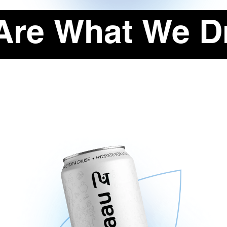
Are What We Dr