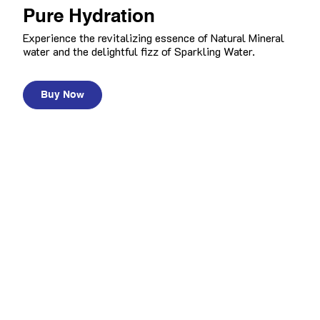
Pure Hydration
Experience the revitalizing essence of Natural Mineral
water and the delightful fizz of Sparkling Water.
Buy Now