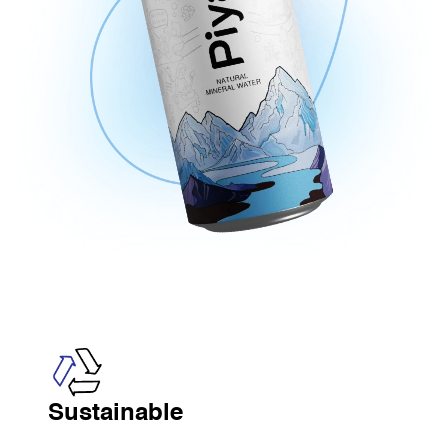
Sustainable