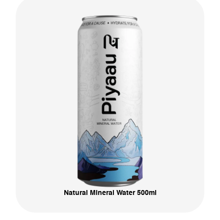
Natural Mineral Water 500ml