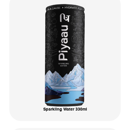
Sparkling Water 330ml