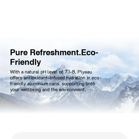
Pure Refreshment. Eco-
Friendly
With a natural pH level of 7.1-8, Piyaau
offers antioxidant-infused hydration in eco-
friendly aluminium cans, supporting both
your wellbeing and the environment.