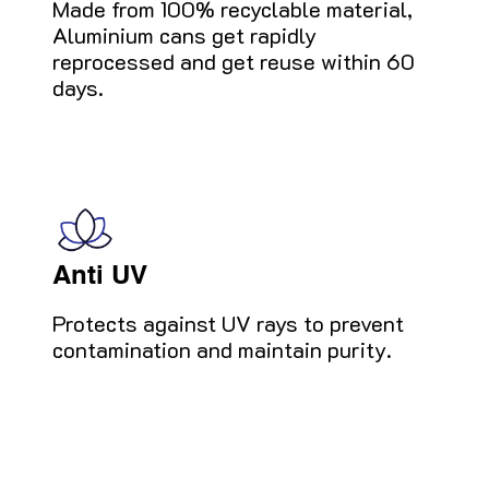
Made from 100% recyclable material,
Aluminium cans get rapidly
reprocessed and get reuse within 60
days.
Anti UV
Protects against UV rays to prevent
contamination and maintain purity.