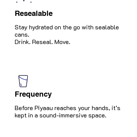
Resealable
Stay hydrated on the go with sealable
cans.
Drink. Reseal. Move.
Frequency
Before Piyaau reaches your hands, it’s
kept in a sound-immersive space.